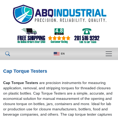
EN
Cap Torque Testers
Cap Torque Testers
are precision instruments for measuring
application, removal, and stripping torques for threaded closures
on plastic bottles. Cap Torque Testers are a simple, accurate, and
economical solution for manual measurement of the opening and
closure torque on bottles, jars, containers and more. Ideal for lab
or production use for closure manufacturers, bottlers, food and
beverage companies, and others. The cap torque tester captures