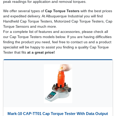
peak readings for application and removal torques.
We offer several types of
Cap Torque Testers
with the best prices
and expedited delivery. At Albuquerque Industrial you will find
Handheld Cap Torque Testers, Motorized Cap Torque Testers, Cap
Torque Sensors and much more.
For a complete list of features and accessories, please check all
our Cap Torque Testers models below. If you are having difficulties
finding the product you need, feel free to contact us and a product
specialist will be happy to assist you finding a quality Cap Torque
Tester that fits
at a great price!
Mark-10 CAP-TT01 Cap Torque Tester With Data Output