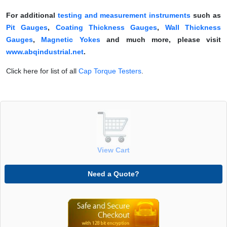
For additional
testing and measurement instruments
such as
Pit Gauges
,
Coating Thickness Gauges
,
Wall Thickness
Gauges
,
Magnetic Yokes
and much more, please visit
www.abqindustrial.net
.
Click here for list of all
Cap Torque Testers
.
View Cart
Need a Quote?