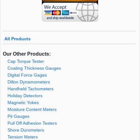
All Products
Our Other Products:
Cap Torque Tester
Coating Thickness Gauges
Digital Force Gages
Dillon Dynamometers
Handheld Tachometers
Holiday Detectors
Magnetic Yokes
Moisture Content Meters
Pit Gauges
Pull Off Adhesion Testers
Shore Durometers
Tension Meters