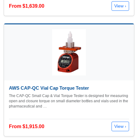
From $1,639.00
View ›
AWS CAP-QC Vial Cap Torque Tester
The CAP-QC Small Cap & Vial Torque Tester is designed for measuring
open and closure torque on small diameter bottles and vials used in the
pharmaceutical and …
From $1,915.00
View ›