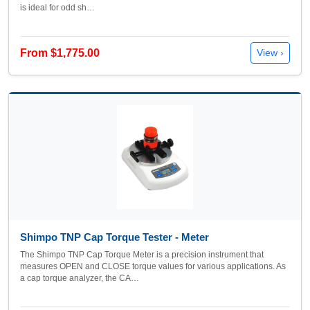
is ideal for odd sh…
From $1,775.00
View ›
Shimpo TNP Cap Torque Tester - Meter
The Shimpo TNP Cap Torque Meter is a precision instrument that
measures OPEN and CLOSE torque values for various applications. As
a cap torque analyzer, the CA…