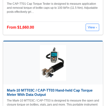
The CAP-TT01 Cap Torque Tester is designed to measure application
and removal torque of bottle caps up to 100 lbFin (11.5 Nm). Adjustable
posts effectively gri…
From $1,660.00
View ›
Mark-10 MTT03C / CAP-TT03 Hand-held Cap Torque
Meter With Data Output
The Mark-10 MTT03C / CAP-TT03 is designed to measure the open and
closure torque on bottles, vials, jars and more. This portable instrument